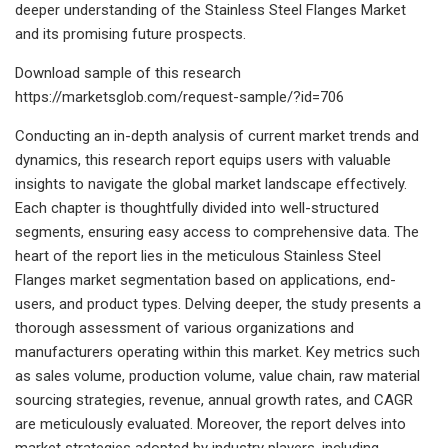
deeper understanding of the Stainless Steel Flanges Market
and its promising future prospects.
Download sample of this research
https://marketsglob.com/request-sample/?id=706
Conducting an in-depth analysis of current market trends and
dynamics, this research report equips users with valuable
insights to navigate the global market landscape effectively.
Each chapter is thoughtfully divided into well-structured
segments, ensuring easy access to comprehensive data. The
heart of the report lies in the meticulous Stainless Steel
Flanges market segmentation based on applications, end-
users, and product types. Delving deeper, the study presents a
thorough assessment of various organizations and
manufacturers operating within this market. Key metrics such
as sales volume, production volume, value chain, raw material
sourcing strategies, revenue, annual growth rates, and CAGR
are meticulously evaluated. Moreover, the report delves into
market strategies adopted by industry players, including