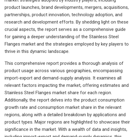
product launches, brand developments, mergers, acquisitions,
partnerships, product innovation, technology adoption, and
research and development efforts. By shedding light on these
crucial aspects, the report serves as a comprehensive guide
for gaining a deeper understanding of the Stainless Steel
Flanges market and the strategies employed by key players to
thrive in this dynamic landscape.
This comprehensive report provides a thorough analysis of
product usage across various geographies, encompassing
import-export and demand-supply analysis. It examines all
relevant factors impacting the market, offering estimates and
Stainless Steel Flanges market share for each region.
Additionally, the report delves into the product consumption
growth rate and consumption market share in the relevant
regions, along with a detailed breakdown by applications and
product types. Major regions are highlighted to showcase their
significance in the market. With a wealth of data and insights,
including import-export and demand-supply dynamics, this