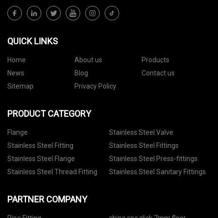
QUICK LINKS
Home
About us
Products
News
Blog
Contact us
Sitemap
Privacy Policy
PRODUCT CATEGORY
Flange
Stainless Steel Valve
Stainless Steel Fitting
Stainless Steel Fittings
Stainless Steel Flange
Stainless Steel Press-fittings
Stainless Steel Thread Fitting
Stainless Steel Sanitary Fittings
PARTNER COMPANY