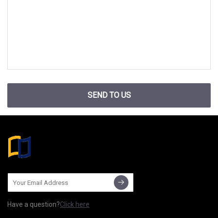
SEND TO US
Have a question?
Click here