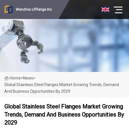
Wenzhou LFFlange Inc.
Home
>
News
>
Global Stainless Steel Flanges Market Growing Trends, Demand
And Business Opportunities By 2029
Global Stainless Steel Flanges Market Growing
Trends, Demand And Business Opportunities By
2029