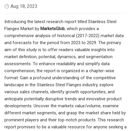
Aug 18, 2023
Introducing the latest research report titled Stainless Steel
Flanges Market by
MarketsGlob
, which provides a
comprehensive analysis of historical (2017-2022) market data
and forecasts for the period from 2023 to 2029. The primary
aim of this study is to offer readers valuable insights into
market definition, potential, dynamics, and segmentation
assessments. To enhance readability and simplify data
comprehension, the report is organized in a chapter-wise
format. Gain a profound understanding of the competitive
landscape in the Stainless Steel Flanges industry, explore
various sales channels, identify growth opportunities, and
anticipate potentially disruptive trends and innovative product
developments. Uncover the markets value/volume, examine
different market segments, and grasp the market share held by
prominent players and their top-notch products. This research
report promises to be a valuable resource for anyone seeking a