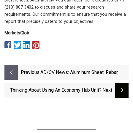
(210) 807 3402 to discuss and share your research
requirements. Our commitment is to ensure that you receive a
report that precisely caters to your objectives.
MarketsGlob
Previous:
AD/CV News: Aluminum Sheet, Rebar,
Softwood Lumber, Steel, Violet Pigment
Thinking About Using An Economy Hub Unit?
:next