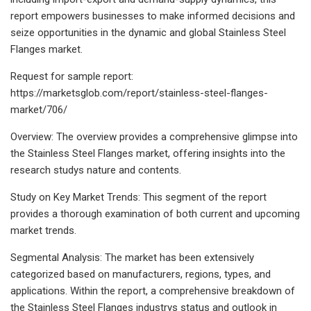
report empowers businesses to make informed decisions and
seize opportunities in the dynamic and global Stainless Steel
Flanges market.
Request for sample report:
https://marketsglob.com/report/stainless-steel-flanges-
market/706/
Overview: The overview provides a comprehensive glimpse into
the Stainless Steel Flanges market, offering insights into the
research studys nature and contents.
Study on Key Market Trends: This segment of the report
provides a thorough examination of both current and upcoming
market trends.
Segmental Analysis: The market has been extensively
categorized based on manufacturers, regions, types, and
applications. Within the report, a comprehensive breakdown of
the Stainless Steel Flanges industrys status and outlook in