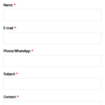
Name:
*
E-mail:
*
Phone/WhatsApp:
*
Subject:
*
Content:
*