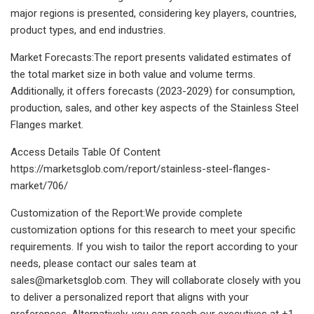
major regions is presented, considering key players, countries,
product types, and end industries.
Market Forecasts:The report presents validated estimates of
the total market size in both value and volume terms.
Additionally, it offers forecasts (2023-2029) for consumption,
production, sales, and other key aspects of the Stainless Steel
Flanges market.
Access Details Table Of Content
https://marketsglob.com/report/stainless-steel-flanges-
market/706/
Customization of the Report:We provide complete
customization options for this research to meet your specific
requirements. If you wish to tailor the report according to your
needs, please contact our sales team at
sales@marketsglob.com
. They will collaborate closely with you
to deliver a personalized report that aligns with your
preferences. Alternatively, you can reach our executives at +1